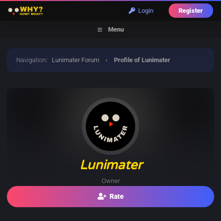
Login
Register
Menu
Navigation
:
Lunimater Forum
›
Profile of Lunimater
Lunimater
Owner
Rate