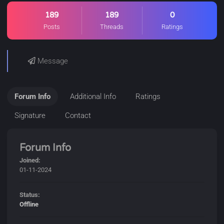
189
189
0
Posts
Threads
Ratings
Message
Forum Info
Additional Info
Ratings
Signature
Contact
Forum Info
Joined:
01-11-2024
Status:
Offline