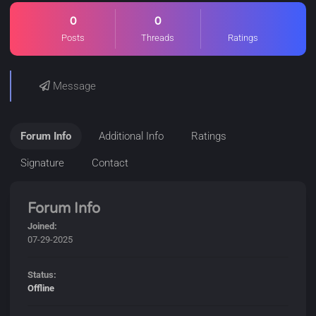
0
0
Posts
Threads
Ratings
Message
Forum Info
Additional Info
Ratings
Signature
Contact
Forum Info
Joined:
07-29-2025
Status:
Offline