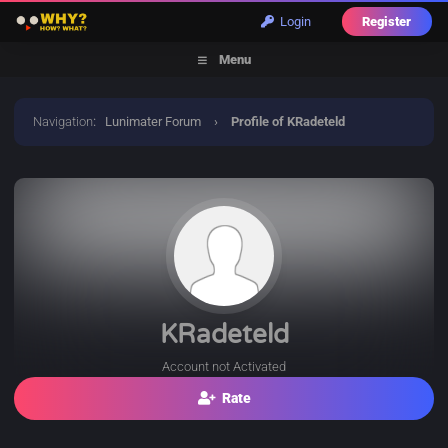
Login
Register
Menu
Navigation
:
Lunimater Forum
›
Profile of KRadeteld
KRadeteld
Account not Activated
Rate