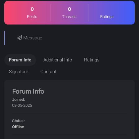
0
0
Posts
Threads
Ratings
Message
Forum Info
Additional Info
Ratings
Signature
Contact
Forum Info
Joined:
08-05-2025
Status:
Offline