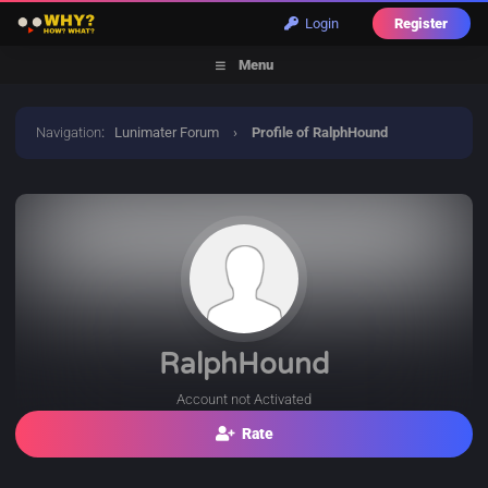
Login
Register
Menu
Navigation
:
Lunimater Forum
›
Profile of RalphHound
RalphHound
Account not Activated
Rate