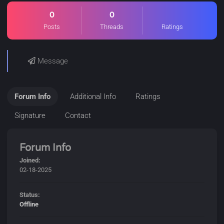
0
0
Posts
Threads
Ratings
Message
Forum Info
Additional Info
Ratings
Signature
Contact
Forum Info
Joined:
02-18-2025
Status:
Offline