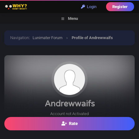
Login
Register
Menu
Navigation
:
Lunimater Forum
›
Profile of Andrewwaifs
Andrewwaifs
Account not Activated
Rate