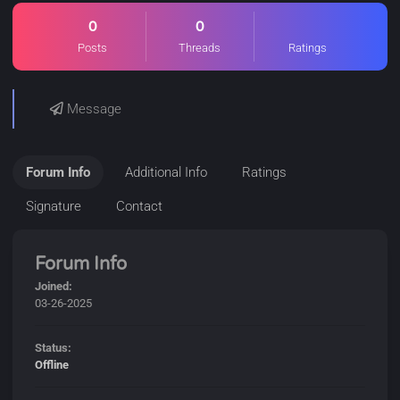
0
0
Posts
Threads
Ratings
Message
Forum Info
Additional Info
Ratings
Signature
Contact
Forum Info
Joined:
03-26-2025
Status:
Offline