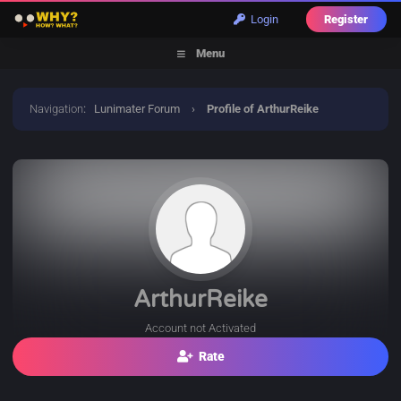
Login
Register
Menu
Navigation
:
Lunimater Forum
›
Profile of ArthurReike
ArthurReike
Account not Activated
Rate