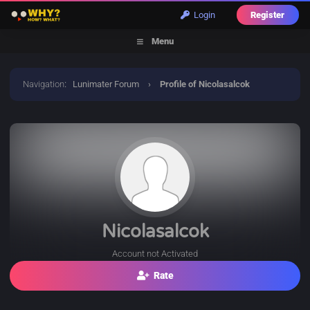
Login
Register
Menu
Navigation
:
Lunimater Forum
›
Profile of Nicolasalcok
Nicolasalcok
Account not Activated
Rate