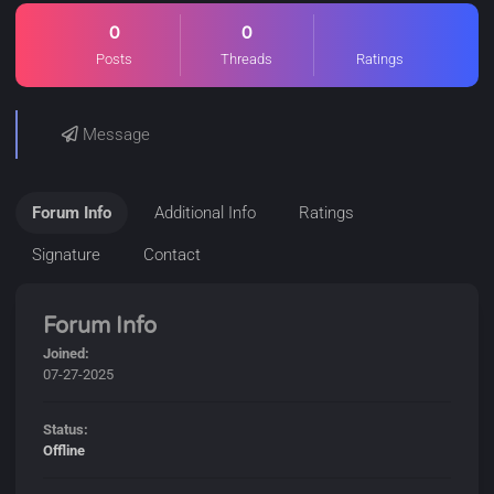
0
0
Posts
Threads
Ratings
Message
Forum Info
Additional Info
Ratings
Signature
Contact
Forum Info
Joined:
07-27-2025
Status:
Offline