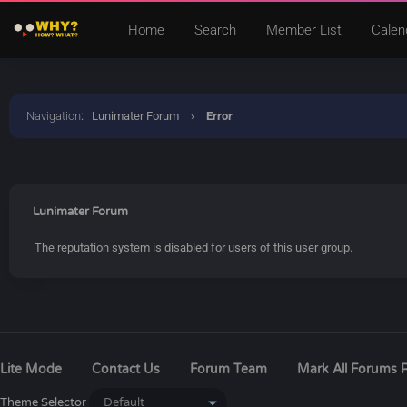
Home
Search
Member List
Calen
Navigation
:
Lunimater Forum
›
Error
Lunimater Forum
The reputation system is disabled for users of this user group.
Lite Mode
Contact Us
Forum Team
Mark All Forums 
Theme Selector