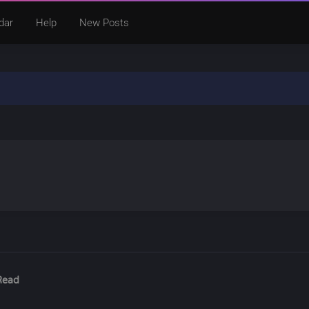
dar
Help
New Posts
Read