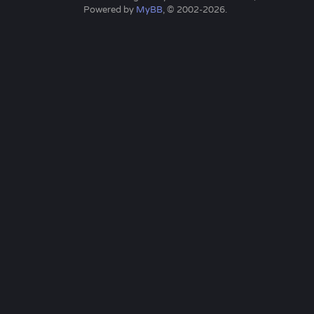
Powered by
MyBB
, © 2002-2026.