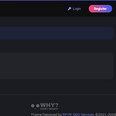
Login
Register
Theme Designed by
RFYR: SEO Services
, ©2021-2026