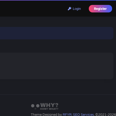
Login
Register
Theme Designed by
RFYR: SEO Services
, ©2021-2026