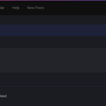
dar
Help
New Posts
Read