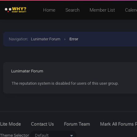
Home
Search
Member List
Calen
Navigation
:
Lunimater Forum
›
Error
Lunimater Forum
The reputation system is disabled for users of this user group.
Lite Mode
Contact Us
Forum Team
Mark All Forums 
Theme Selector