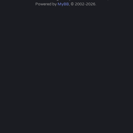
Powered by
MyBB
, © 2002-2026.