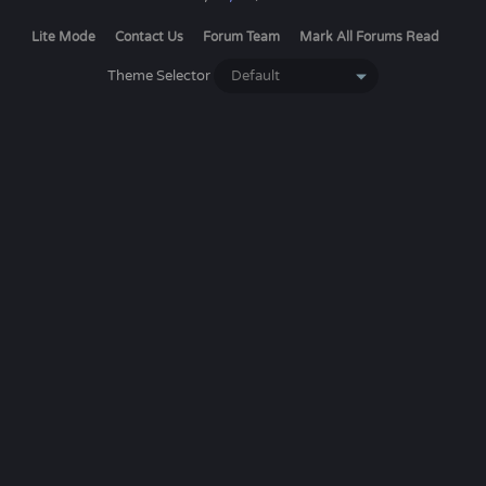
Lite Mode
Contact Us
Forum Team
Mark All Forums Read
Theme Selector