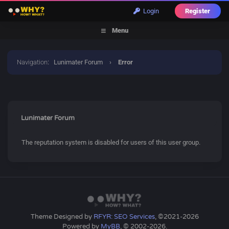
Login
Register
Menu
Navigation
:
Lunimater Forum
›
Error
Lunimater Forum
The reputation system is disabled for users of this user group.
Theme Designed by
RFYR: SEO Services
, ©2021-2026
Powered by
MyBB
, © 2002-2026.