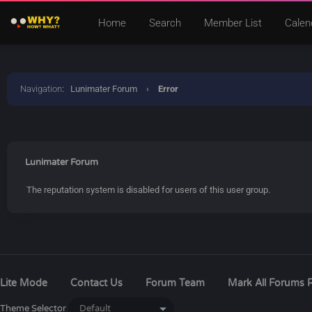
Home
Search
Member List
Calen
Navigation
:
Lunimater Forum
›
Error
Lunimater Forum
The reputation system is disabled for users of this user group.
Lite Mode
Contact Us
Forum Team
Mark All Forums 
Theme Selector