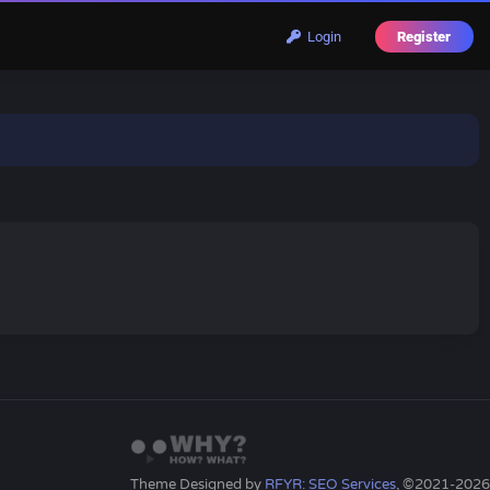
Login
Register
Theme Designed by
RFYR: SEO Services
, ©2021-2026