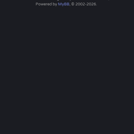
Powered by
MyBB
, © 2002-2026.