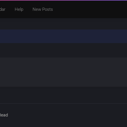
dar
Help
New Posts
Read