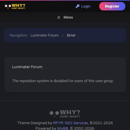
Login
Register
Menu
Navigation
:
Lunimater Forum
›
Error
Lunimater Forum
The reputation system is disabled for users of this user group.
Theme Designed by
RFYR: SEO Services
, ©2021-2026
Powered by
MyBB
, © 2002-2026.