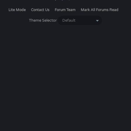
Lite Mode
Contact Us
Forum Team
Mark All Forums Read
Theme Selector