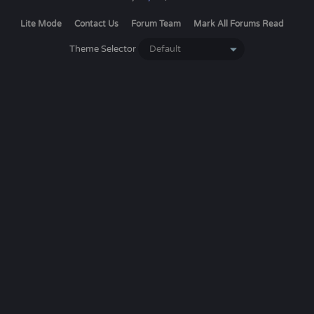
Lite Mode
Contact Us
Forum Team
Mark All Forums Read
Theme Selector