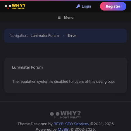
Login
Register
Menu
Navigation
:
Lunimater Forum
›
Error
Lunimater Forum
The reputation system is disabled for users of this user group.
Theme Designed by
RFYR: SEO Services
, ©2021-2026
Powered by
MyBB
, © 2002-2026.