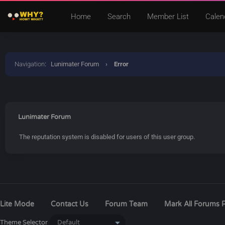
Home
Search
Member List
Calen
Navigation
:
Lunimater Forum
›
Error
Lunimater Forum
The reputation system is disabled for users of this user group.
Lite Mode
Contact Us
Forum Team
Mark All Forums 
Theme Selector