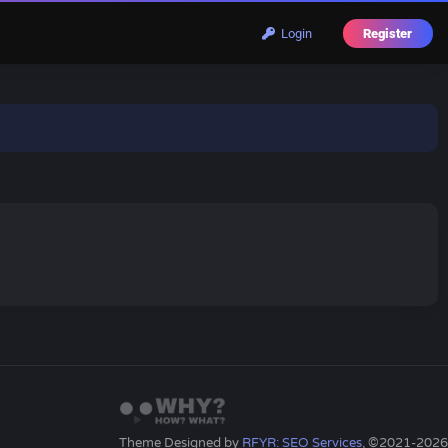
Login
Register
Theme Designed by
RFYR: SEO Services
, ©2021-2026