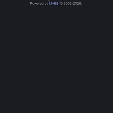
Powered by
MyBB
, © 2002-2026.