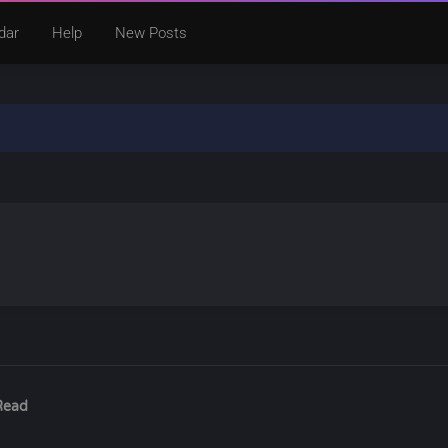
dar
Help
New Posts
Read