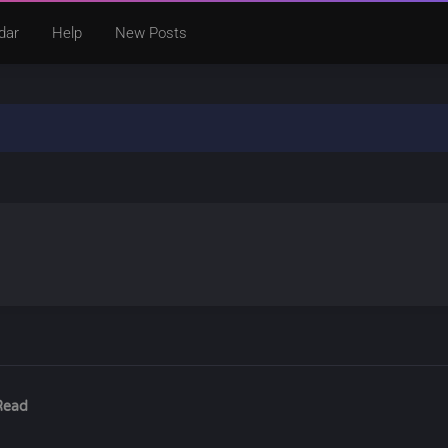
dar
Help
New Posts
Read