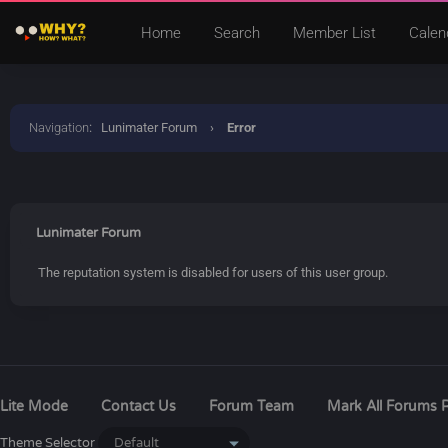
Home
Search
Member List
Calen
Navigation
:
Lunimater Forum
›
Error
Lunimater Forum
The reputation system is disabled for users of this user group.
Lite Mode
Contact Us
Forum Team
Mark All Forums 
Theme Selector