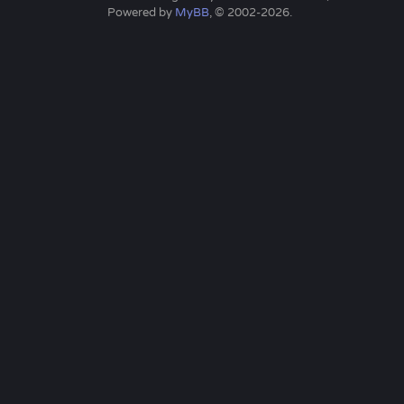
Powered by
MyBB
, © 2002-2026.