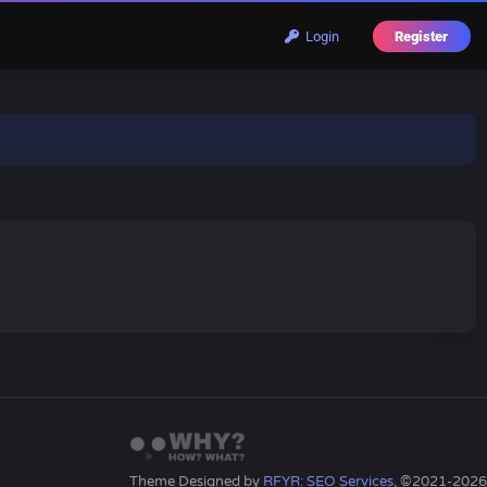
Login
Register
Theme Designed by
RFYR: SEO Services
, ©2021-2026