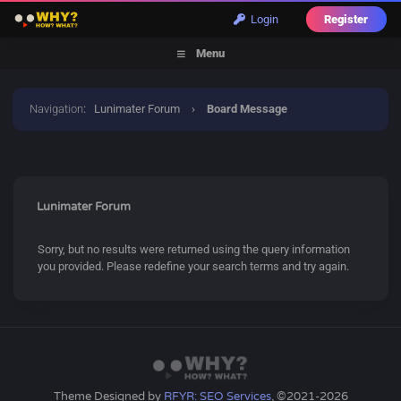
Login
Register
Menu
Navigation
:
Lunimater Forum
›
Board Message
Lunimater Forum
Sorry, but no results were returned using the query information
you provided. Please redefine your search terms and try again.
Theme Designed by
RFYR: SEO Services
, ©2021-2026