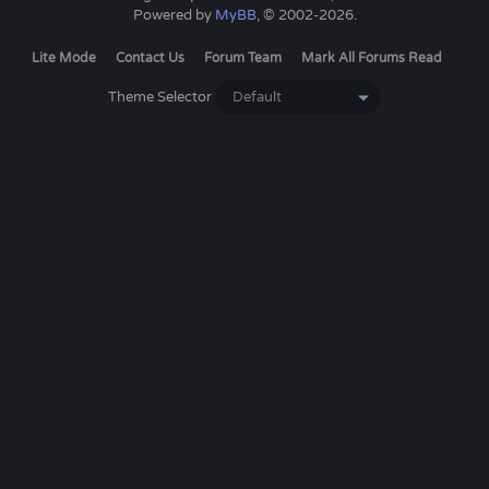
Powered by
MyBB
, © 2002-2026.
Lite Mode
Contact Us
Forum Team
Mark All Forums Read
Theme Selector