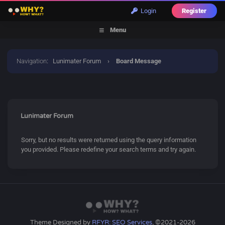
Login
Register
Menu
Navigation
:
Lunimater Forum
›
Board Message
Lunimater Forum
Sorry, but no results were returned using the query information
you provided. Please redefine your search terms and try again.
Theme Designed by
RFYR: SEO Services
, ©2021-2026