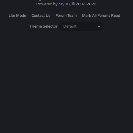
Powered by
MyBB
, © 2002-2026.
Lite Mode
Contact Us
Forum Team
Mark All Forums Read
Theme Selector