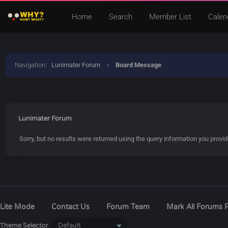
Home
Search
Member List
Calen
Navigation
:
Lunimater Forum
›
Board Message
Lunimater Forum
Sorry, but no results were returned using the query information you provi
Lite Mode
Contact Us
Forum Team
Mark All Forums 
Theme Selector