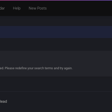
dar
Help
New Posts
ded. Please redefine your search terms and try again.
Read