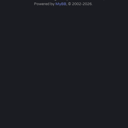
Powered by
MyBB
, © 2002-2026.