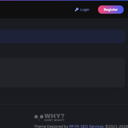
Login
Register
Theme Designed by
RFYR: SEO Services
, ©2021-2026