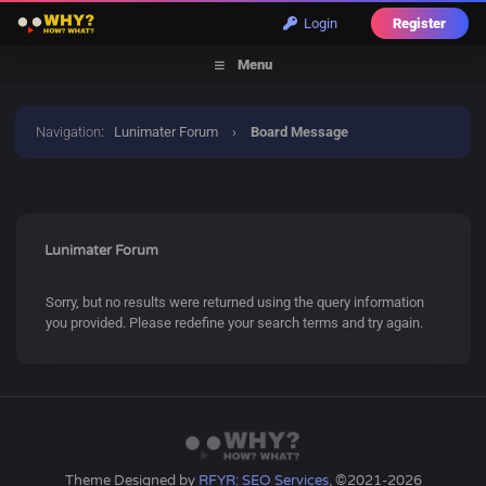
Login
Register
Menu
Navigation
:
Lunimater Forum
›
Board Message
Lunimater Forum
Sorry, but no results were returned using the query information
you provided. Please redefine your search terms and try again.
Theme Designed by
RFYR: SEO Services
, ©2021-2026