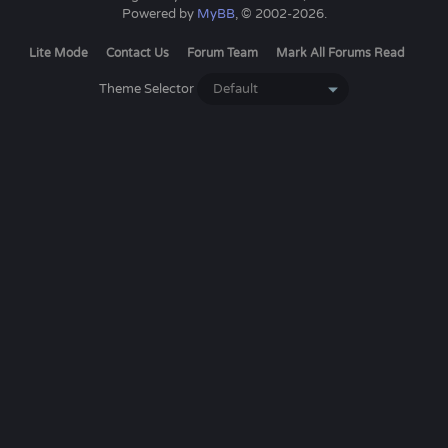
Powered by
MyBB
, © 2002-2026.
Lite Mode
Contact Us
Forum Team
Mark All Forums Read
Theme Selector