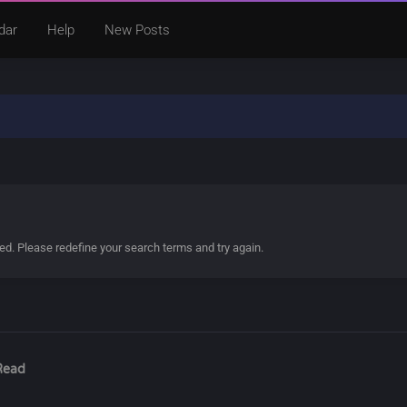
dar
Help
New Posts
ded. Please redefine your search terms and try again.
Read