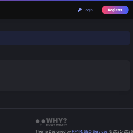
Login
Register
Theme Designed by
RFYR: SEO Services
, ©2021-2026