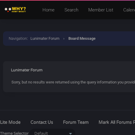
Home
Search
Member List
Calen
Navigation
:
Lunimater Forum
›
Board Message
Lunimater Forum
Sorry, but no results were returned using the query information you provi
Lite Mode
Contact Us
Forum Team
Mark All Forums 
Theme Selector