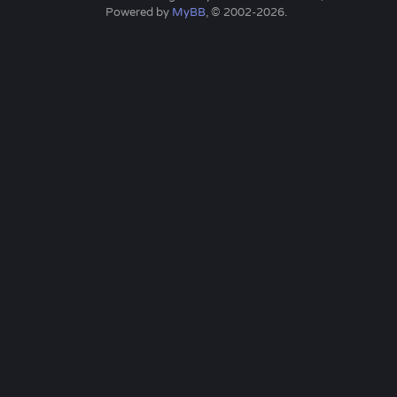
Powered by
MyBB
, © 2002-2026.