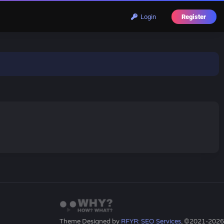
Login
Register
Theme Designed by
RFYR: SEO Services
, ©2021-2026