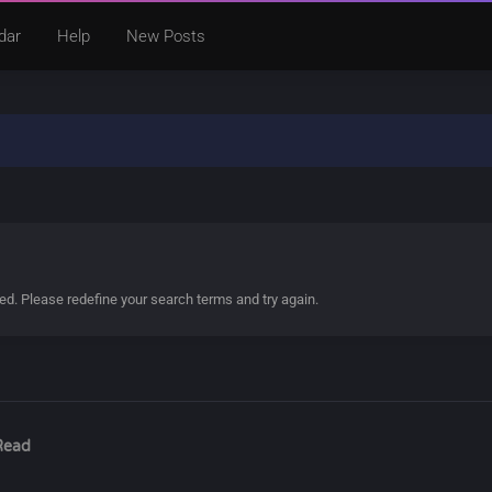
dar
Help
New Posts
ded. Please redefine your search terms and try again.
Read