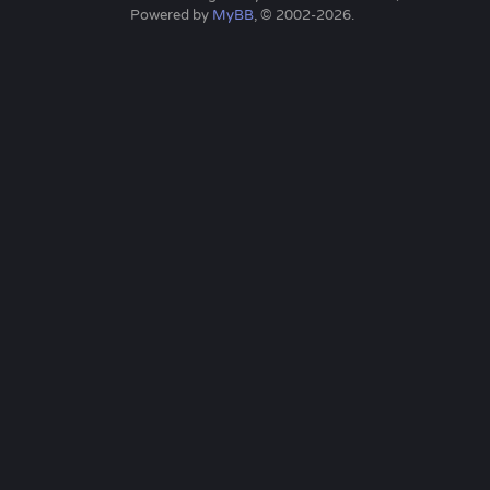
Powered by
MyBB
, © 2002-2026.