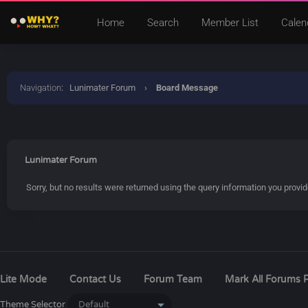
Home
Search
Member List
Calen
Navigation
:
Lunimater Forum
›
Board Message
Lunimater Forum
Sorry, but no results were returned using the query information you provi
Lite Mode
Contact Us
Forum Team
Mark All Forums 
Theme Selector