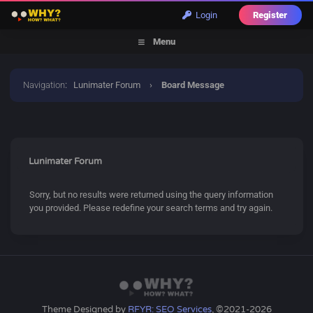
Login
Register
Menu
Navigation
:
Lunimater Forum
›
Board Message
Lunimater Forum
Sorry, but no results were returned using the query information
you provided. Please redefine your search terms and try again.
Theme Designed by
RFYR: SEO Services
, ©2021-2026