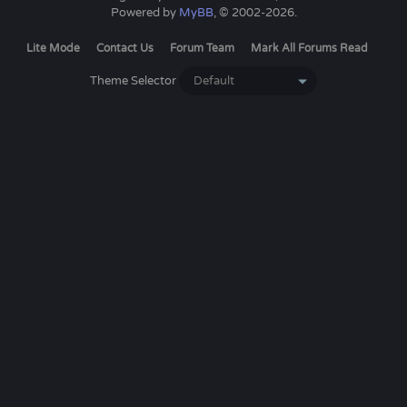
Powered by
MyBB
, © 2002-2026.
Lite Mode
Contact Us
Forum Team
Mark All Forums Read
Theme Selector