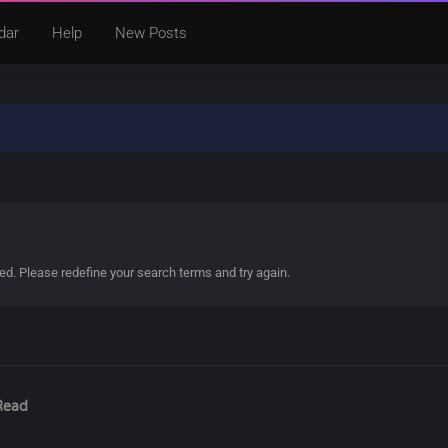
dar
Help
New Posts
ded. Please redefine your search terms and try again.
Read