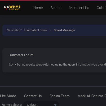
Home
Search
Member List
Calen
Navigation
:
Lunimater Forum
›
Board Message
Lunimater Forum
Sorry, but no results were returned using the query information you provi
Lite Mode
Contact Us
Forum Team
Mark All Forums 
Theme Selector