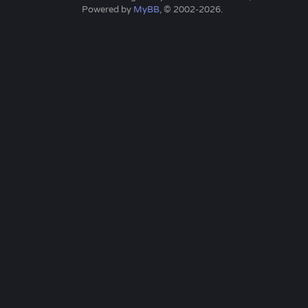
Powered by
MyBB
, © 2002-2026.