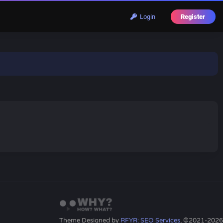
Login
Register
Theme Designed by
RFYR: SEO Services
, ©2021-2026