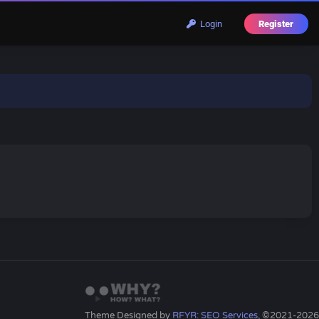
Login
Register
Theme Designed by
RFYR: SEO Services
, ©2021-2026