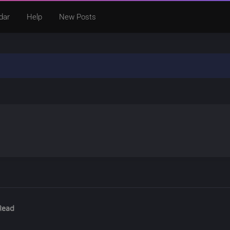
dar
Help
New Posts
Read