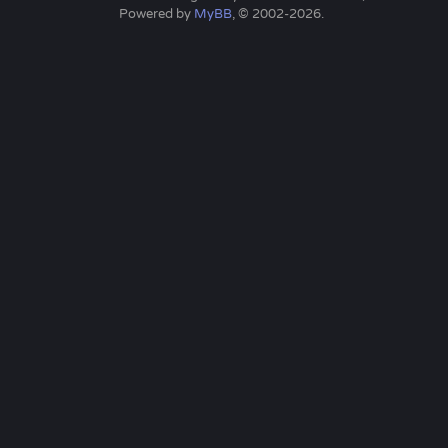
Powered by
MyBB
, © 2002-2026.