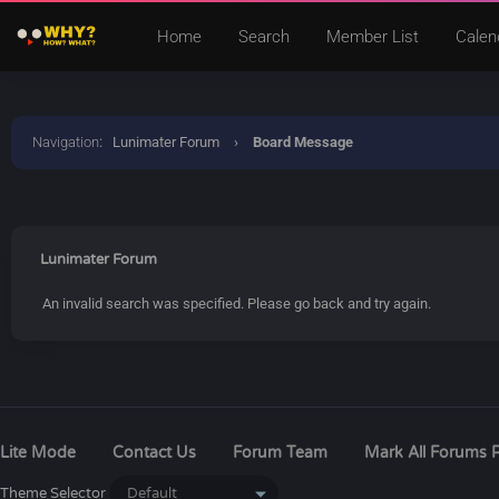
Home
Search
Member List
Calen
Navigation
:
Lunimater Forum
›
Board Message
Lunimater Forum
An invalid search was specified. Please go back and try again.
Lite Mode
Contact Us
Forum Team
Mark All Forums 
Theme Selector