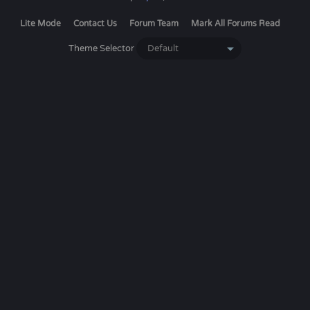
Lite Mode
Contact Us
Forum Team
Mark All Forums Read
Theme Selector