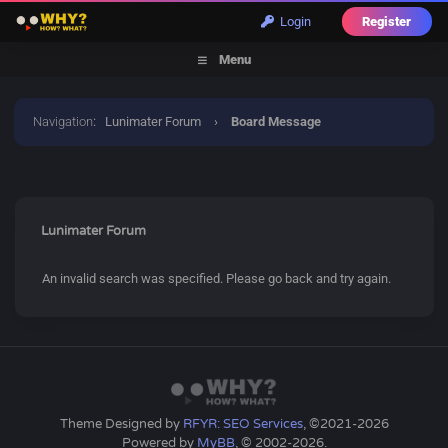
Login
Register
Menu
Navigation
:
Lunimater Forum
›
Board Message
Lunimater Forum
An invalid search was specified. Please go back and try again.
Theme Designed by
RFYR: SEO Services
, ©2021-2026
Powered by
MyBB
, © 2002-2026.