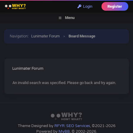
Login
Register
Menu
Navigation
:
Lunimater Forum
›
Board Message
Lunimater Forum
An invalid search was specified. Please go back and try again.
Theme Designed by
RFYR: SEO Services
, ©2021-2026
Powered by
MyBB
, © 2002-2026.