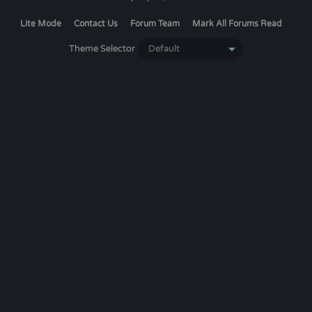
Lite Mode
Contact Us
Forum Team
Mark All Forums Read
Theme Selector