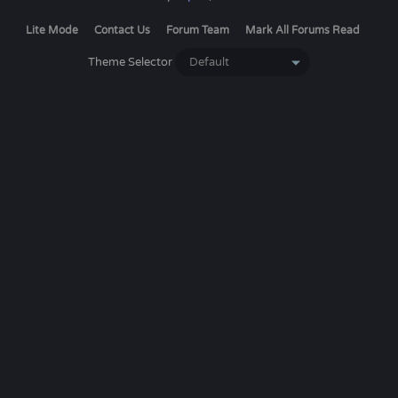
Lite Mode
Contact Us
Forum Team
Mark All Forums Read
Theme Selector