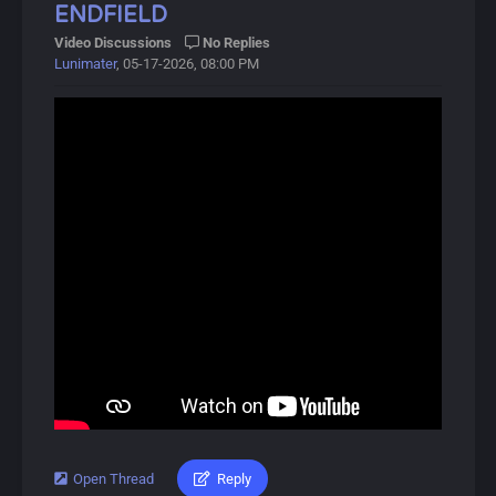
ENDFIELD
About Wuthering Waves:
Video Discussions
No Replies
Lunimater
, 05-17-2026, 08:00 PM
Wuthering Waves (鸣潮, Míng Cháo) is a free-to-play
open-world action RPG developed by Kuro Games,
released on May 22, 2024.
In this gacha game, players control the protagonist,
Rover, and recruit allies called Resonators, available in 4-
star and 5-star rarities. The game focuses on combat,
featuring unique Intro and Outro skills that activate
during battles.
Players can obtain Resonators and Weapons through a
gacha system called Convenes, which includes novice,
event, and standard banners. A pity system ensures
players receive 5-star items after a certain number of
pulls.
Characters can also equip Echoes, allowing them to
Open Thread
Reply
#lunimater #zhuangfangyi #arknightsendfield
summon or transform into monsters briefly.