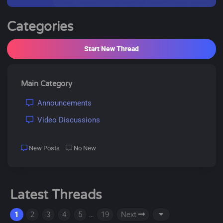
Categories
Start New Thread
Main Category
Announcements
Video Discussions
New Posts
No New
Latest Threads
1
2
3
4
5
…
19
Next