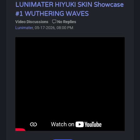
to the Threnodian.
LUNIMATER HIYUKI SKIN Showcase
#1 WUTHERING WAVES
Hiyuki derives her most anomalous capabilities from
Video Discussions
No Replies
"Suzu", one of the five Legacy Talismans left behind by
Lunimater
, 05-17-2026, 08:00 PM
the Sentinels, which grants the bearer the ability to
perceive and utilize "certain possibilities" of oneself.
About Wuthering Waves:
Wuthering Waves (鸣潮, Míng Cháo) is a free-to-play
open-world action RPG developed by Kuro Games,
released on May 22, 2024.
In this gacha game, players control the protagonist,
Rover, and recruit allies called Resonators, available in 4-
star and 5-star rarities. The game focuses on combat,
featuring unique Intro and Outro skills that activate
during battles.
Players can obtain Resonators and Weapons through a
gacha system called Convenes, which includes novice,
event, and standard banners. A pity system ensures