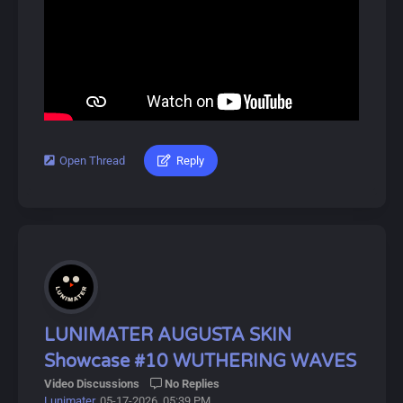
4-star 5-star and 6-star rarities. The game focuses on
fast-paced real-time strategic combat and semi-open
world exploration on the planet Talos-II, featuring
seamless squad switching and dynamic battles against
Blight threats. Players can obtain Operators through the
gacha system with a pity guarantee for higher-rarity
pulls. Unique to the series is the groundbreaking
Automated Industry Complex (AIC) factory system that
lets you build, automate, and expand your industrial
Open Thread
Reply
#lunimater #changli #wutheringwaves
empire. Dive into Arknights: Endfield for an exciting
adventure!
Download Link(Longer Version Included):
https://drive.google.com/drive/u/0/folde...9BnB7AkP6k
About Changli:
Changli (Chinese: 长离) is a playable Fusion Natural
Resonator in Wuthering Waves.
She is the Former Secretary-General of the Central
LUNIMATER AUGUSTA SKIN
Secretariat in the capital, and now serves as Counselor
Showcase #10 WUTHERING WAVES
to the Jinzhou Magistrate.
Video Discussions
No Replies
Lunimater
, 05-17-2026, 05:39 PM