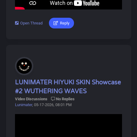
Players can obtain Resonators and Weapons through a
gacha system called Convenes, which includes novice,
event, and standard banners. A pity system ensures
players receive 5-star items after a certain number of
Open Thread
Reply
#lunimater #augusta #wutheringwaves
pulls.
Download Link:
Characters can also equip Echoes, allowing them to
https://drive.google.com/drive/u/0/folde...OxMVZdBL9j
summon or transform into monsters briefly.
About Augusta:
Dive into Wuthering Waves for an exciting adventure!
Augusta is a playable Electro Congenital Resonator in
Wuthering Waves. She is the undefeated gladiator in the
Septimont arena and a fearless leader with a will of iron.
Though a mere mortal, she has reached heights of glory
LUNIMATER HIYUKI SKIN Showcase
attempted by only a few, and her blade speaks her
#2 WUTHERING WAVES
power loud and clear.
Video Discussions
No Replies
Lunimater
, 05-17-2026, 08:01 PM
About Wuthering Waves:
Wuthering Waves (鸣潮, Míng Cháo) is a free-to-play
open-world action RPG developed by Kuro Games,
released on May 22, 2024.