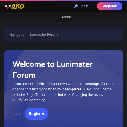
Login
Register
Menu
Navigation
:
Lunimater Forum
Welcome to Lunimater
Forum
If you are the admin, add your own welcome message. You can
change this text by going to your
Templates
> Roundo Theme
> Index Page Templates > index > Changing the text within
div id="welcomemsg"
Register
Login