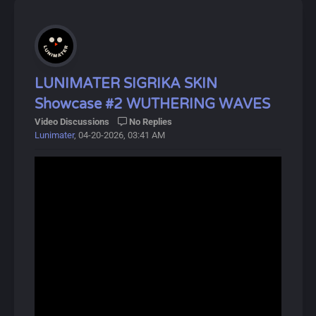
About Augusta:
Augusta is a playable Electro Congenital Resonator in
Wuthering Waves. She is the undefeated gladiator in the
Septimont arena and a fearless leader with a will of iron.
Though a mere mortal, she has reached heights of glory
LUNIMATER SIGRIKA SKIN
attempted by only a few, and her blade speaks her
Showcase #2 WUTHERING WAVES
power loud and clear.
Video Discussions
No Replies
Lunimater
, 04-20-2026, 03:41 AM
About Wuthering Waves:
Wuthering Waves (鸣潮, Míng Cháo) is a free-to-play
open-world action RPG developed by Kuro Games,
released on May 22, 2024.
In this gacha game, players control the protagonist,
Rover, and recruit allies called Resonators, available in 4-
star and 5-star rarities. The game focuses on combat,
featuring unique Intro and Outro skills that activate
during battles.
Players can obtain Resonators and Weapons through a