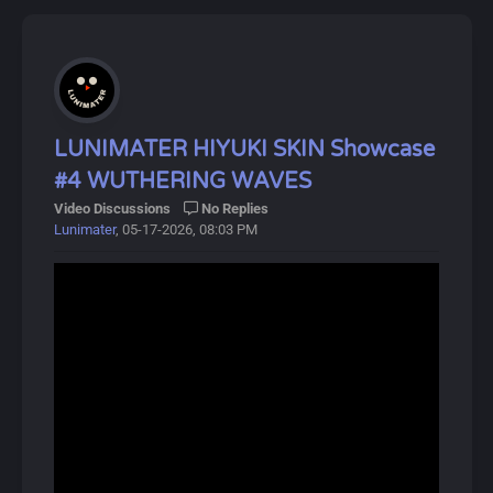
LUNIMATER HIYUKI SKIN Showcase
#4 WUTHERING WAVES
Video Discussions
No Replies
Lunimater
, 05-17-2026, 08:03 PM