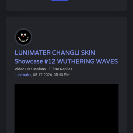
Download Link:
Dive into Wuthering Waves for an exciting adventure!
https://drive.google.com/drive/u/0/folde...0YbyDZhNV
P
About Zhuang Fangyi:
Zhuang Fangyi is a 6★ Electric Striker Operator from the
Hongshan Academy of Sciences in Arknights: Endfield.
She is an Arts Unit user who can deal continuous and
LUNIMATER CHANGLI SKIN
massive Electric DMG. Her battle skills can create
Showcase #12 WUTHERING WAVES
Sunderblades that unleash Thunder Strikes on the
Video Discussions
No Replies
enemy. Her ultimate also greatly enhances her combat
Lunimater
, 05-17-2026, 05:40 PM
capabilities.
About Arknights Endfield:
Arknights Endfield (明日方舟：终末地, Míngrì Fāngzhōu:
Zhōngmòdì) is a free-to-play 3D real-time action RPG
developed by Hypergryph, released worldwide on
January 22, 2026. In this gacha game, players control
the protagonist, the Endministrator of Endfield
Industries, and recruit allies called Operators, available in