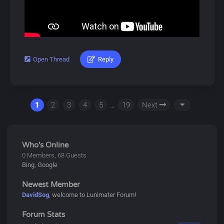
gacha system called Convenes, which includes novice,
event, and standard banners. A pity system ensures
players receive 5-star items after a certain number of
pulls.
Characters can also equip Echoes, allowing them to
Open Thread
Reply
#lunimater #sigrika #wutheringwaves
summon or transform into monsters briefly.
Download Link:
Dive into Wuthering Waves for an exciting adventure!
https://drive.google.com/drive/u/0/folde...HkgxojGcld
1
2
3
4
5
…
19
Next
About Sigrika:
Sigrika is a playable Aero Congenital Resonator in
Wuthering Waves. She is a student in the Preparatory
Who's Online
Program at Startorch Academy and a member of its
0 Members, 68 Guests
Bing, Google
Birding Fan Club aswell as a Solsworn from the Roya
Tribe.
Newest Member
DavidSog
, welcome to Lunimater Forum!
About Wuthering Waves:
Forum Stats
Wuthering Waves (鸣潮, Míng Cháo) is a free-to-play