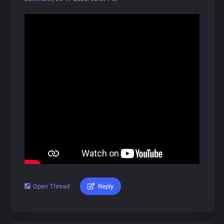
About Wuthering Waves:
Wuthering Waves (鸣潮, Míng Cháo) is a free-to-play
open-world action RPG developed by Kuro Games,
released on May 22, 2024.
In this gacha game, players control the protagonist,
Rover, and recruit allies called Resonators, available in 4-
star and 5-star rarities. The game focuses on combat,
featuring unique Intro and Outro skills that activate
during battles.
Players can obtain Resonators and Weapons through a
gacha system called Convenes, which includes novice,
event, and standard banners. A pity system ensures
players receive 5-star items after a certain number of
pulls.
Open Thread
Reply
#lunimater #augusta #wutheringwaves
Characters can also equip Echoes, allowing them to
summon or transform into monsters briefly.
Download Link:
https://drive.google.com/drive/u/0/folde...DV4S4XlD73
Dive into Wuthering Waves for an exciting adventure!