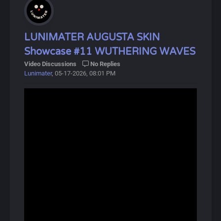
Hiyuki is a playable Glacio Unclear Resonator in
Wuthering Waves. She is a miko and member of the
Special Response Force with a long-standing connection
to the Threnodian.
LUNIMATER AUGUSTA SKIN
Showcase #11 WUTHERING WAVES
Hiyuki derives her most anomalous capabilities from
Video Discussions
No Replies
"Suzu", one of the five Legacy Talismans left behind by
Lunimater
, 05-17-2026, 08:01 PM
the Sentinels, which grants the bearer the ability to
perceive and utilize "certain possibilities" of oneself.
About Wuthering Waves:
Wuthering Waves (鸣潮, Míng Cháo) is a free-to-play
open-world action RPG developed by Kuro Games,
released on May 22, 2024.
In this gacha game, players control the protagonist,
Rover, and recruit allies called Resonators, available in 4-
star and 5-star rarities. The game focuses on combat,
featuring unique Intro and Outro skills that activate
during battles.