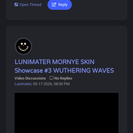
players receive 5-star items after a certain number of
Open Thread
Reply
#lunimater #hiyuki #wutheringwaves
pulls.
Download Link:
Characters can also equip Echoes, allowing them to
https://drive.google.com/drive/u/0/folde...L110TdHrgW
summon or transform into monsters briefly.
About Hiyuki:
Dive into Wuthering Waves for an exciting adventure!
Hiyuki is a playable Glacio Unclear Resonator in
Wuthering Waves. She is a miko and member of the
Special Response Force with a long-standing connection
to the Threnodian.
LUNIMATER MORNYE SKIN
Showcase #3 WUTHERING WAVES
Hiyuki derives her most anomalous capabilities from
Video Discussions
No Replies
"Suzu", one of the five Legacy Talismans left behind by
Lunimater
, 05-17-2026, 08:00 PM
the Sentinels, which grants the bearer the ability to
perceive and utilize "certain possibilities" of oneself.
About Wuthering Waves:
Wuthering Waves (鸣潮, Míng Cháo) is a free-to-play
open-world action RPG developed by Kuro Games,
released on May 22, 2024.