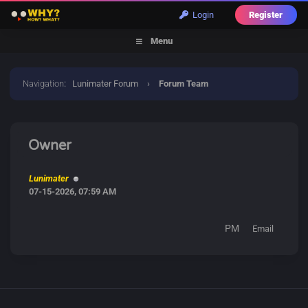
Login
Register
Menu
Navigation
:
Lunimater Forum
›
Forum Team
Owner
Lunimater
07-15-2026, 07:59 AM
PM
Email