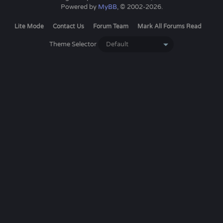
Powered by
MyBB
, © 2002-2026.
Lite Mode
Contact Us
Forum Team
Mark All Forums Read
Theme Selector