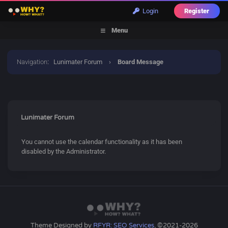
Login
Register
Menu
Navigation
:
Lunimater Forum
›
Board Message
Lunimater Forum
You cannot use the calendar functionality as it has been
disabled by the Administrator.
Theme Designed by
RFYR: SEO Services
, ©2021-2026