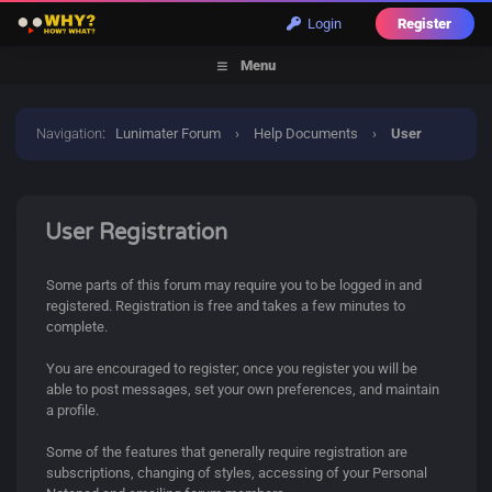
Login
Register
Menu
Navigation
:
Lunimater Forum
›
Help Documents
›
User
Registration
User Registration
Some parts of this forum may require you to be logged in and
registered. Registration is free and takes a few minutes to
complete.
You are encouraged to register; once you register you will be
able to post messages, set your own preferences, and maintain
a profile.
Some of the features that generally require registration are
subscriptions, changing of styles, accessing of your Personal