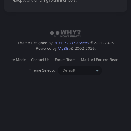
Notepad and emailing forum members.
Theme Designed by
RFYR: SEO Services
, ©2021-2026
Powered by
MyBB
, © 2002-2026.
Lite Mode
Contact Us
Forum Team
Mark All Forums Read
Theme Selector