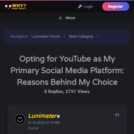
Login
Register
Menu
Navigation
:
Lunimater Forum
›
Main Category
›
Announcements
›
Opting for YouTube as My Primary Social
Opting for YouTube as My
Media Platform: Reasons Behind My Choice
Primary Social Media Platform:
Reasons Behind My Choice
0 Replies, 2791 Views
Lunimater
#1
01-16-2024, 07:19 PM
Owner