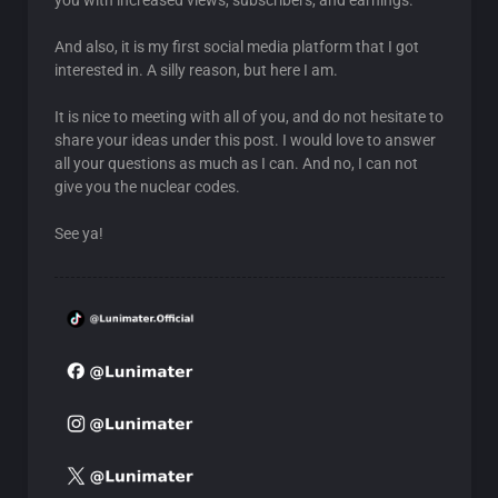
you with increased views, subscribers, and earnings.
And also, it is my first social media platform that I got
interested in. A silly reason, but here I am.
It is nice to meeting with all of you, and do not hesitate to
share your ideas under this post. I would love to answer
all your questions as much as I can. And no, I can not
give you the nuclear codes.
See ya!