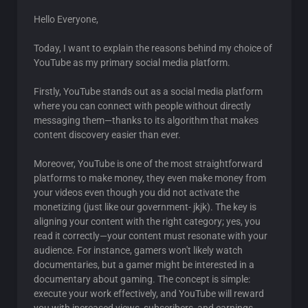
Hello Everyone,
Today, I want to explain the reasons behind my choice of
YouTube as my primary social media platform.
Firstly, YouTube stands out as a social media platform
where you can connect with people without directly
messaging them—thanks to its algorithm that makes
content discovery easier than ever.
Moreover, YouTube is one of the most straightforward
platforms to make money, they even make money from
your videos even though you did not activate the
monetizing (just like our government- jkjk). The key is
aligning your content with the right category; yes, you
read it correctly—your content must resonate with your
audience. For instance, gamers won't likely watch
documentaries, but a gamer might be interested in a
documentary about gaming. The concept is simple:
execute your work effectively, and YouTube will reward