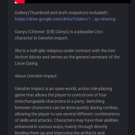
Gallery(Thumbnail and draft snapshots included!):
https://drive.google.com/drive/folders/1...sp=sharing
Ganyu (Chinese: 甘雨 Gānyǔ) is a playable Cryo
character in Genshin Impact.
She is a half-qilin Adeptus under contract with the Geo
Archon Morax and serves as the general secretary of the
Liyue Qixing.
About Genshin Impact:
Genshin Impact is an open-world, action role-playing
game that allows the player to control one of four
interchangeable characters in a party. Switching
between characters can be done quickly during combat,
allowing the player to use several different combinations
of skills and attacks. Characters may have their abilities
enhanced in various ways, mainly through directly
leveling them up and improving the artifacts and