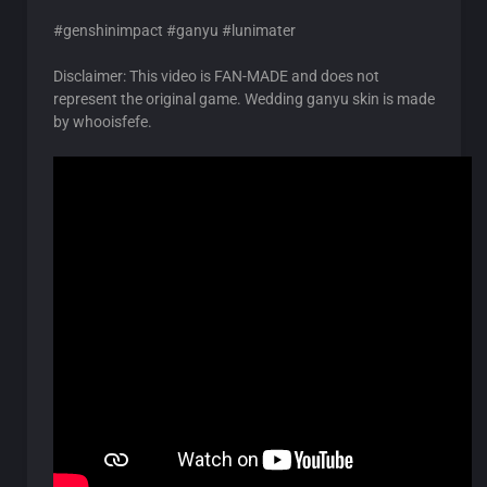
#genshinimpact #ganyu #lunimater
Disclaimer: This video is FAN-MADE and does not
represent the original game. Wedding ganyu skin is made
by whooisfefe.