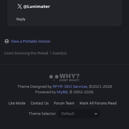
Reply
View a Printable Version
Users browsing this thread: 1 Guest(s)
Theme Designed by
RFYR: SEO Services
, ©2021-2026
Powered by
MyBB
, © 2002-2026.
Lite Mode
Contact Us
Forum Team
Mark All Forums Read
Theme Selector