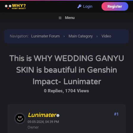
Login
Register
Menu
Navigation
:
Lunimater Forum
›
Main Category
›
Video
Discussions
›
This is WHY WEDDING GANYU SKIN is
This is WHY WEDDING GANYU
beautiful in Genshin Impact- Lunimater
SKIN is beautiful in Genshin
Impact- Lunimater
0 Replies, 1704 Views
Lunimater
#1
05-05-2024, 04:39 PM
Owner