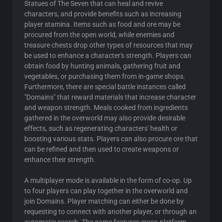
Statues of The Seven that can heal and revive
characters, and provide benefits such as increasing
player stamina. Items such as food and ore may be
procured from the open world, while enemies and
treasure chests drop other types of resources that may
be used to enhance a character's strength. Players can
obtain food by hunting animals, gathering fruit and
vegetables, or purchasing them from in-game shops.
Furthermore, there are special battle instances called
"Domains" that reward materials that increase character
and weapon strength. Meals cooked from ingredients
gathered in the overworld may also provide desirable
effects, such as regenerating characters' health or
boosting various stats. Players can also procure ore that
can be refined and then used to create weapons or
enhance their strength.
A multiplayer mode is available in the form of co-op. Up
to four players can play together in the overworld and
join Domains. Player matching can either be done by
requesting to connect with another player, or through an