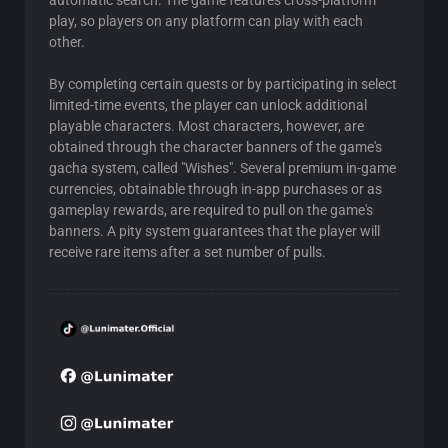
automatic search. The game features cross-platform
play, so players on any platform can play with each
other.
By completing certain quests or by participating in select
limited-time events, the player can unlock additional
playable characters. Most characters, however, are
obtained through the character banners of the game's
gacha system, called "Wishes". Several premium in-game
currencies, obtainable through in-app purchases or as
gameplay rewards, are required to pull on the game's
banners. A pity system guarantees that the player will
receive rare items after a set number of pulls.