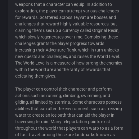
weapons that a character can equip. In addition to
exploration, the player can attempt various challenges
for rewards. Scattered across Teyvat are bosses and
challenges that reward highly valuable resources, but
claiming them uses up a currency called Original Resin,
which slowly regenerates over time. Completing these
challenges grants the player progress towards
increasing their Adventure Rank, which in turn unlocks
new quests and challenges, and raises the World Level.
The World Level is a measure of how strong the enemies
within the world are and the rarity of rewards that
defeating them gives.
The player can control their character and perform
actions such as running, climbing, swimming, and
gliding, all limited by stamina. Some characters possess
abilities that can alter the environment, such as freezing
water to create an ice path that can aid the player in
traversing terrain. Many teleportation points exist
throughout the world that players can warp to as a form
of fast travel; among these are landmarks known as