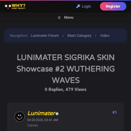
Login
Register
Menu
Navigation
:
Lunimater Forum
›
Main Category
›
Video
Discussions
›
LUNIMATER SIGRIKA SKIN Showcase #2
LUNIMATER SIGRIKA SKIN
WUTHERING WAVES
Showcase #2 WUTHERING
WAVES
0 Replies, 479 Views
Lunimater
#1
04-20-2026, 03:41 AM
Owner