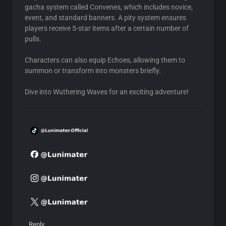
gacha system called Convenes, which includes novice,
event, and standard banners. A pity system ensures
players receive 5-star items after a certain number of
pulls.
Characters can also equip Echoes, allowing them to
summon or transform into monsters briefly.
Dive into Wuthering Waves for an exciting adventure!
Reply