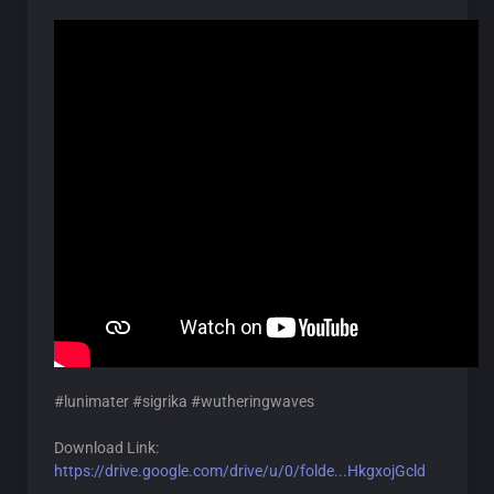
#lunimater #sigrika #wutheringwaves
Download Link:
https://drive.google.com/drive/u/0/folde...HkgxojGcld