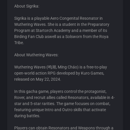
About Sigrika:
Sigrika is a playable Aero Congenital Resonator in
Wuthering Waves. She is a student in the Preparatory
Program at Startorch Academy and a member of its
Birding Fan Club aswell as a Solsworn from the Roya
Tribe.
About Wuthering Waves:
Wuthering Waves (鸣潮, Míng Cháo) is a free-to-play
open-world action RPG developed by Kuro Games,
released on May 22, 2024.
In this gacha game, players control the protagonist,
Rover, and recruit allies called Resonators, available in 4-
star and 5-star rarities. The game focuses on combat,
featuring unique Intro and Outro skills that activate
during battles.
Players can obtain Resonators and Weapons through a