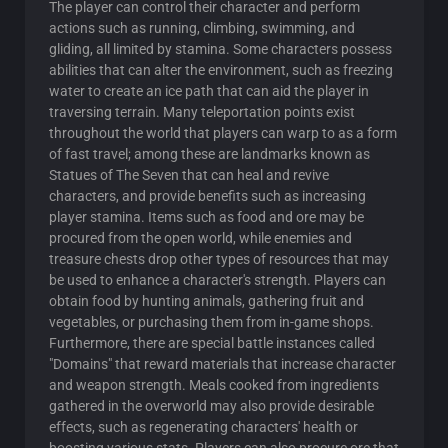
The player can control their character and perform
actions such as running, climbing, swimming, and
gliding, all limited by stamina. Some characters possess
abilities that can alter the environment, such as freezing
water to create an ice path that can aid the player in
traversing terrain. Many teleportation points exist
throughout the world that players can warp to as a form
of fast travel; among these are landmarks known as
Statues of The Seven that can heal and revive
characters, and provide benefits such as increasing
player stamina. Items such as food and ore may be
procured from the open world, while enemies and
treasure chests drop other types of resources that may
be used to enhance a character's strength. Players can
obtain food by hunting animals, gathering fruit and
vegetables, or purchasing them from in-game shops.
Furthermore, there are special battle instances called
"Domains" that reward materials that increase character
and weapon strength. Meals cooked from ingredients
gathered in the overworld may also provide desirable
effects, such as regenerating characters' health or