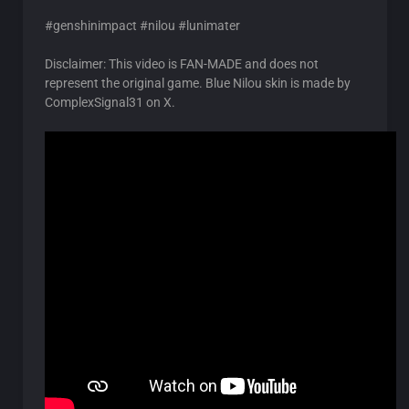
#genshinimpact #nilou #lunimater
Disclaimer: This video is FAN-MADE and does not
represent the original game. Blue Nilou skin is made by
ComplexSignal31 on X.