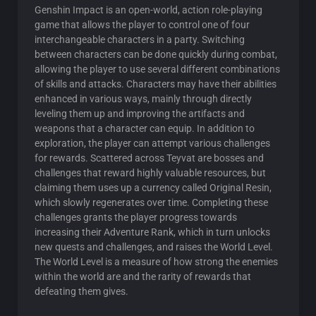
Genshin Impact is an open-world, action role-playing
game that allows the player to control one of four
interchangeable characters in a party. Switching
between characters can be done quickly during combat,
allowing the player to use several different combinations
of skills and attacks. Characters may have their abilities
enhanced in various ways, mainly through directly
leveling them up and improving the artifacts and
weapons that a character can equip. In addition to
exploration, the player can attempt various challenges
for rewards. Scattered across Teyvat are bosses and
challenges that reward highly valuable resources, but
claiming them uses up a currency called Original Resin,
which slowly regenerates over time. Completing these
challenges grants the player progress towards
increasing their Adventure Rank, which in turn unlocks
new quests and challenges, and raises the World Level.
The World Level is a measure of how strong the enemies
within the world are and the rarity of rewards that
defeating them gives.