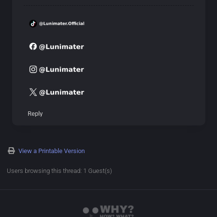
Reply
View a Printable Version
Users browsing this thread: 1 Guest(s)