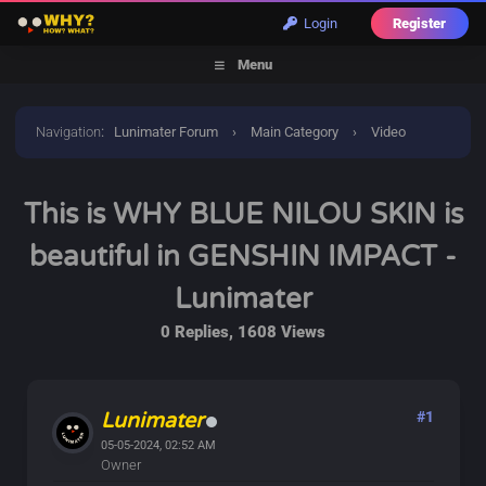
Login
Register
Menu
Navigation
:
Lunimater Forum
›
Main Category
›
Video
Discussions
›
This is WHY BLUE NILOU SKIN is beautiful in
This is WHY BLUE NILOU SKIN is
GENSHIN IMPACT - Lunimater
beautiful in GENSHIN IMPACT -
Lunimater
0 Replies, 1608 Views
Lunimater
#1
05-05-2024, 02:52 AM
Owner