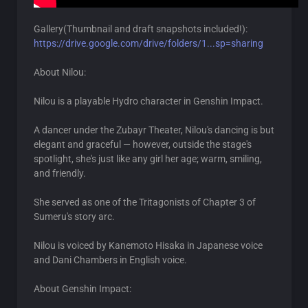
Gallery(Thumbnail and draft snapshots included!):
https://drive.google.com/drive/folders/1...sp=sharing
About Nilou:
Nilou is a playable Hydro character in Genshin Impact.
A dancer under the Zubayr Theater, Nilou's dancing is but
elegant and graceful — however, outside the stage's
spotlight, she's just like any girl her age; warm, smiling,
and friendly.
She served as one of the Tritagonists of Chapter 3 of
Sumeru's story arc.
Nilou is voiced by Kanemoto Hisaka in Japanese voice
and Dani Chambers in English voice.
About Genshin Impact: