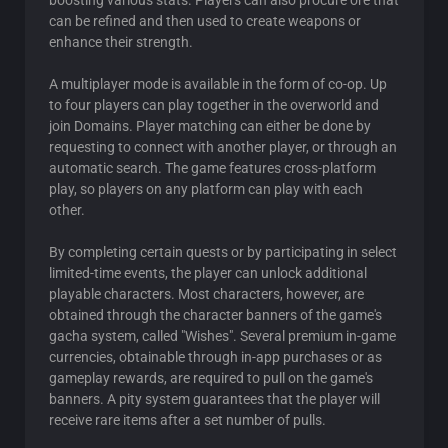
boosting various stats. Players can also procure ore that
can be refined and then used to create weapons or
enhance their strength.
A multiplayer mode is available in the form of co-op. Up
to four players can play together in the overworld and
join Domains. Player matching can either be done by
requesting to connect with another player, or through an
automatic search. The game features cross-platform
play, so players on any platform can play with each
other.
By completing certain quests or by participating in select
limited-time events, the player can unlock additional
playable characters. Most characters, however, are
obtained through the character banners of the game's
gacha system, called "Wishes". Several premium in-game
currencies, obtainable through in-app purchases or as
gameplay rewards, are required to pull on the game's
banners. A pity system guarantees that the player will
receive rare items after a set number of pulls.